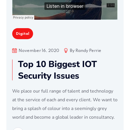
Digital
November 16, 2020
By
Randy Perrie
Top 10 Biggest IOT
Security Issues
We place our full range of talent and technology
at the service of each and every client. We want to
bring a splash of colour into a seemingly grey
world and become a global leader in consultancy.