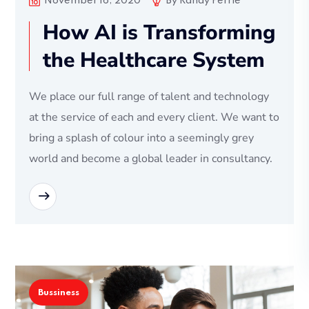
November 16, 2020
By
Randy Perrie
How AI is Transforming
the Healthcare System
We place our full range of talent and technology
at the service of each and every client. We want to
bring a splash of colour into a seemingly grey
world and become a global leader in consultancy.
READ MORE
Bussiness