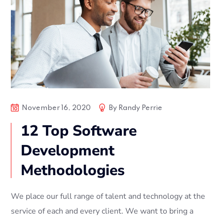
November 16, 2020
By
Randy Perrie
12 Top Software
Development
Methodologies
We place our full range of talent and technology at the
service of each and every client. We want to bring a