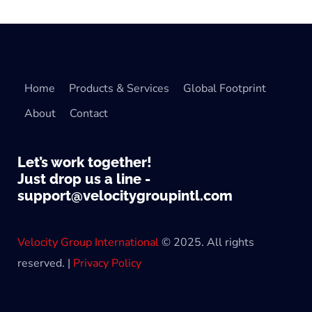
Home
Products & Services
Global Footprint
About
Contact
Let’s work together!
Just drop us a line -
support@velocitygroupintl.com
Velocity Group International
© 2025. All rights
reserved. |
Privacy Policy