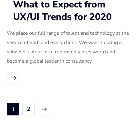
What to Expect from
UX/UI Trends for 2020
We place our full range of talent and technology at the
service of each and every client. We want to bring a
splash of colour into a seemingly grey world and
become a global leader in consultancy.
READ MORE
1
2