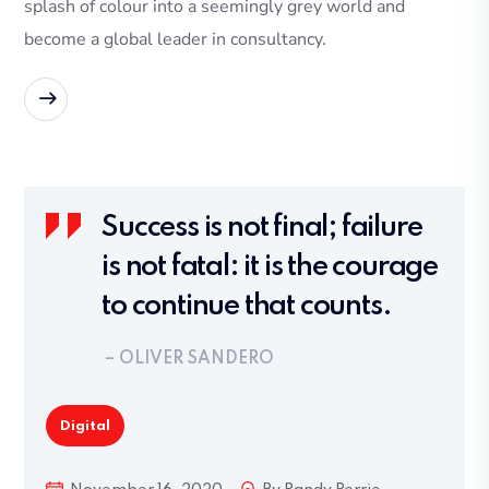
splash of colour into a seemingly grey world and
become a global leader in consultancy.
READ MORE
Success is not final; failure
is not fatal: it is the courage
to continue that counts.
– OLIVER SANDERO
Digital