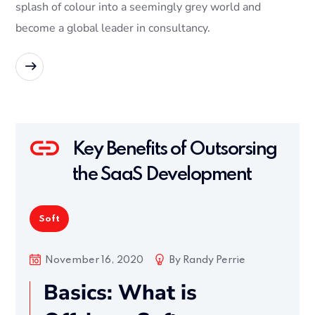
splash of colour into a seemingly grey world and
become a global leader in consultancy.
READ MORE
Key Benefits of Outsorsing
the SaaS Development
Soft
November 16, 2020
By
Randy Perrie
Basics: What is