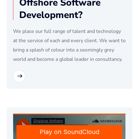
Offshore Software
Development?
We place our full range of talent and technology
at the service of each and every client. We want to
bring a splash of colour into a seemingly grey
world and become a global leader in consultancy.
READ MORE