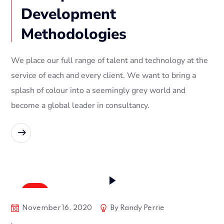
Development
Methodologies
We place our full range of talent and technology at the
service of each and every client. We want to bring a
splash of colour into a seemingly grey world and
become a global leader in consultancy.
READ MORE
Soft
November 16, 2020
By
Randy Perrie