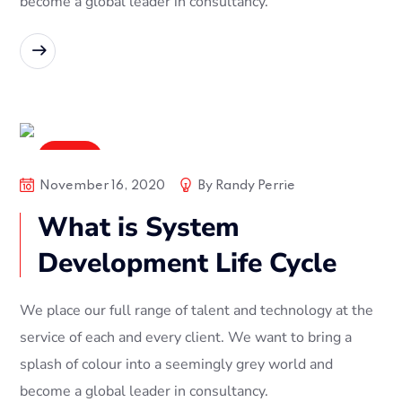
become a global leader in consultancy.
READ MORE
Digital
November 16, 2020
By
Randy Perrie
What is System
Development Life Cycle
We place our full range of talent and technology at the
service of each and every client. We want to bring a
splash of colour into a seemingly grey world and
become a global leader in consultancy.