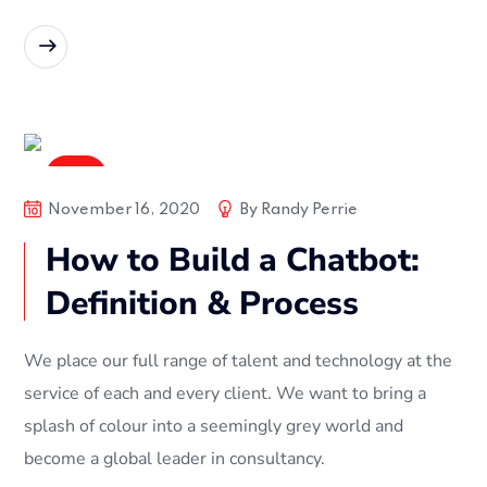
READ MORE
Soft
November 16, 2020
By
Randy Perrie
How to Build a Chatbot:
Definition & Process
We place our full range of talent and technology at the
service of each and every client. We want to bring a
splash of colour into a seemingly grey world and
become a global leader in consultancy.