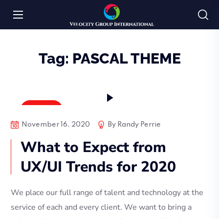
Tag:
PASCAL THEME
Bussiness
November 16, 2020
By
Randy Perrie
What to Expect from
UX/UI Trends for 2020
We place our full range of talent and technology at the
service of each and every client. We want to bring a