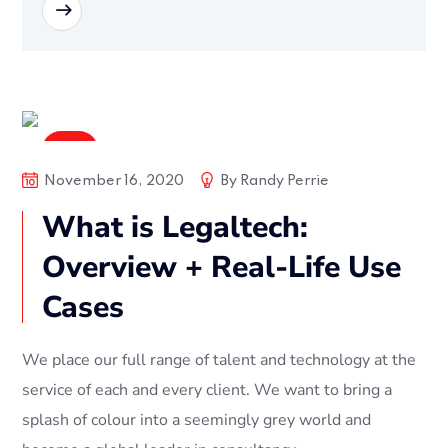
READ MORE
Soft
November 16, 2020
By
Randy Perrie
What is Legaltech:
Overview + Real-Life Use
Cases
We place our full range of talent and technology at the
service of each and every client. We want to bring a
splash of colour into a seemingly grey world and