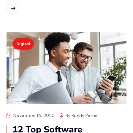
READ MORE
Digital
November 16, 2020
By
Randy Perrie
12 Top Software