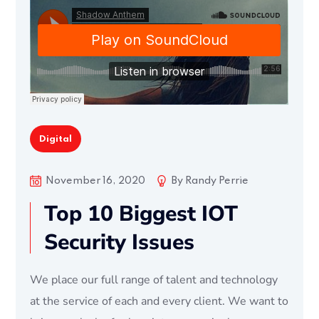
Digital
November 16, 2020
By
Randy Perrie
Top 10 Biggest IOT
Security Issues
We place our full range of talent and technology
at the service of each and every client. We want to