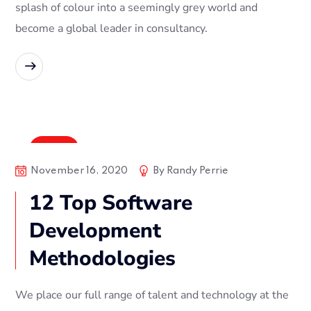
splash of colour into a seemingly grey world and
become a global leader in consultancy.
READ MORE
Digital
November 16, 2020
By
Randy Perrie
12 Top Software
Development
Methodologies
We place our full range of talent and technology at the