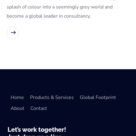
splash of colour into a seemingly grey world and
become a global leader in consultancy.
READ MORE
Home
Products & Services
Global Footprint
About
Contact
Let’s work together!