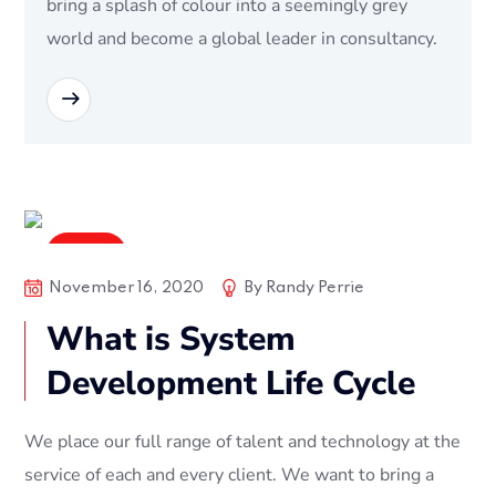
bring a splash of colour into a seemingly grey
world and become a global leader in consultancy.
READ MORE
Digital
November 16, 2020
By
Randy Perrie
What is System
Development Life Cycle
We place our full range of talent and technology at the
service of each and every client. We want to bring a