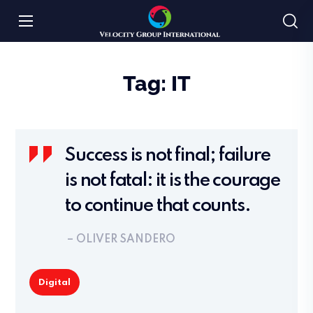
Tag:
IT
Success is not final; failure
is not fatal: it is the courage
to continue that counts.
– OLIVER SANDERO
Digital