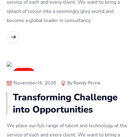
service of each and every client. We want to bring a
splash of colour into a seemingly grey world and
become a global leader in consultancy.
READ MORE
Digital
November 16, 2020
By
Randy Perrie
Transforming Challenge
into Opportunities
We place our full range of talent and technology at the
service of each and every client. We want to bring a