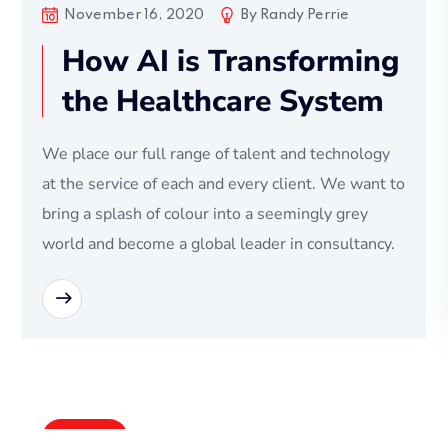
November 16, 2020
By
Randy Perrie
How AI is Transforming
the Healthcare System
We place our full range of talent and technology
at the service of each and every client. We want to
bring a splash of colour into a seemingly grey
world and become a global leader in consultancy.
READ MORE
Bussiness