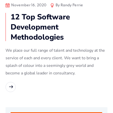
November 16, 2020
By
Randy Perrie
12 Top Software
Development
Methodologies
We place our full range of talent and technology at the
service of each and every client. We want to bring a
splash of colour into a seemingly grey world and
become a global leader in consultancy.
READ MORE