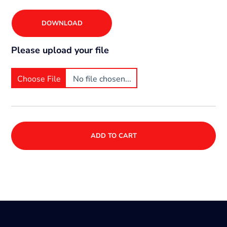
DOWNLOAD
Please upload your file
Choose File
No file chosen...
ADD TO CART