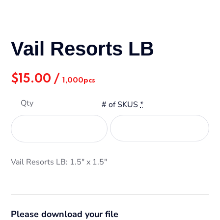
Vail Resorts LB
$
15.00
/
1,000pcs
Qty
# of SKUS
*
Vail Resorts LB: 1.5" x 1.5"
Please download your file