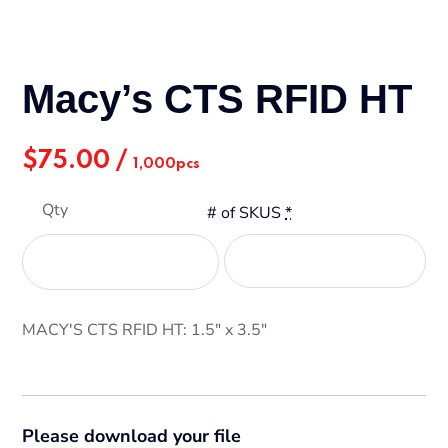
Macy’s CTS RFID HT
$
75.00
/
1,000pcs
Qty
# of SKUS
*
MACY'S CTS RFID HT: 1.5" x 3.5"
Please download your file