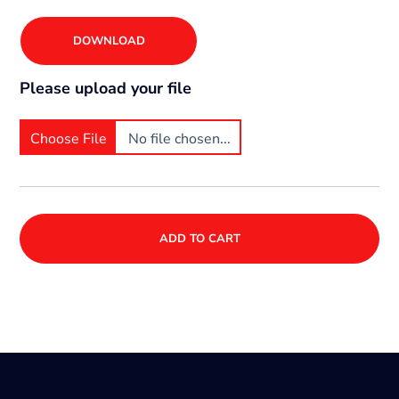
DOWNLOAD
Please upload your file
Choose File
No file chosen...
ADD TO CART