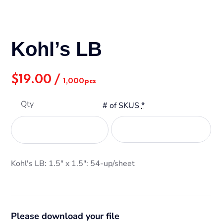
Kohl’s LB
$
19.00
/
1,000pcs
Qty
# of SKUS
*
Kohl's LB: 1.5" x 1.5": 54-up/sheet
Please download your file