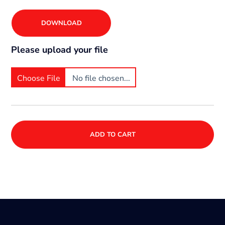
DOWNLOAD
Please upload your file
Choose File
No file chosen...
ADD TO CART