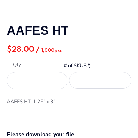
AAFES HT
$
28.00
/
1,000pcs
Qty
# of SKUS
*
AAFES HT: 1.25" x 3"
Please download your file