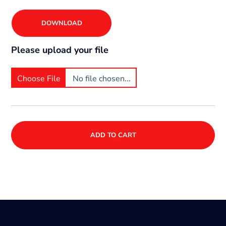
DOWNLOAD
Please upload your file
Choose File
No file chosen...
ADD TO CART